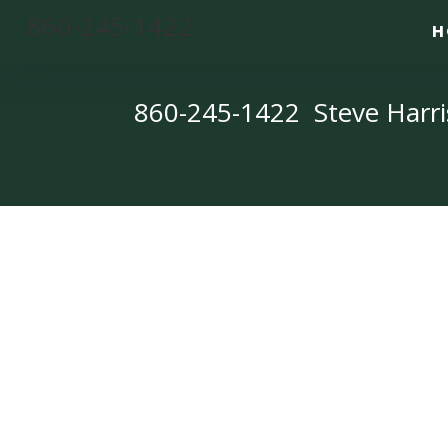
860-245-1422
H
860-245-1422 Steve Harri