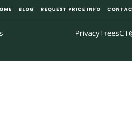
OME
BLOG
REQUEST PRICE INFO
CONTA
s
PrivacyTreesCT